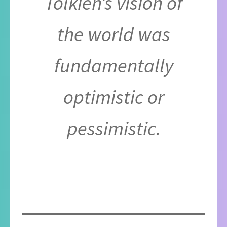
Tolkien’s vision of
the world was
fundamentally
optimistic or
pessimistic.