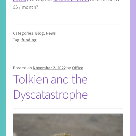
£5 / month?
Categories:
Blog
,
News
Tag:
funding
Posted on
November 2, 2022
by
Office
Tolkien and the
Dyscatastrophe