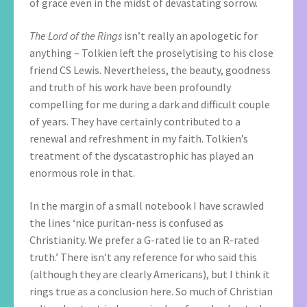
of grace even in the midst of devastating sorrow.
The Lord of the Rings
isn’t really an apologetic for
anything – Tolkien left the proselytising to his close
friend CS Lewis. Nevertheless, the beauty, goodness
and truth of his work have been profoundly
compelling for me during a dark and difficult couple
of years. They have certainly contributed to a
renewal and refreshment in my faith. Tolkien’s
treatment of the dyscatastrophic has played an
enormous role in that.
In the margin of a small notebook I have scrawled
the lines ‘nice puritan-ness is confused as
Christianity. We prefer a G-rated lie to an R-rated
truth.’ There isn’t any reference for who said this
(although they are clearly Americans), but I think it
rings true as a conclusion here. So much of Christian