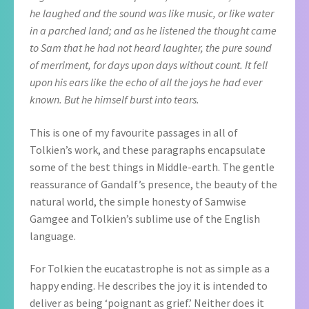
he laughed and the sound was like music, or like water
in a parched land; and as he listened the thought came
to Sam that he had not heard laughter, the pure sound
of merriment, for days upon days without count. It fell
upon his ears like the echo of all the joys he had ever
known. But he himself burst into tears.
This is one of my favourite passages in all of
Tolkien’s work, and these paragraphs encapsulate
some of the best things in Middle-earth. The gentle
reassurance of Gandalf’s presence, the beauty of the
natural world, the simple honesty of Samwise
Gamgee and Tolkien’s sublime use of the English
language.
For Tolkien the eucatastrophe is not as simple as a
happy ending. He describes the joy it is intended to
deliver as being ‘poignant as grief.’ Neither does it