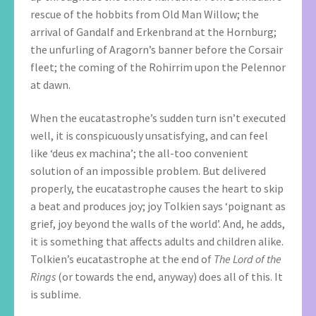
rescue of the hobbits from Old Man Willow; the
arrival of Gandalf and Erkenbrand at the Hornburg;
the unfurling of Aragorn’s banner before the Corsair
fleet; the coming of the Rohirrim upon the Pelennor
at dawn.
When the eucatastrophe’s sudden turn isn’t executed
well, it is conspicuously unsatisfying, and can feel
like ‘deus ex machina’; the all-too convenient
solution of an impossible problem. But delivered
properly, the eucatastrophe causes the heart to skip
a beat and produces joy; joy Tolkien says ‘poignant as
grief, joy beyond the walls of the world’. And, he adds,
it is something that affects adults and children alike.
Tolkien’s eucatastrophe at the end of
The Lord of the
Rings
(or towards the end, anyway) does all of this. It
is sublime.