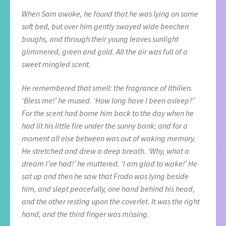
When Sam awoke, he found that he was lying on some
soft bed, but over him gently swayed wide beechen
boughs, and through their young leaves sunlight
glimmered, green and gold. All the air was full of a
sweet mingled scent.
He remembered that smell: the fragrance of Ithilien.
‘Bless me!’ he mused. ‘How long have I been asleep?’
For the scent had borne him back to the day when he
had lit his little fire under the sunny bank; and for a
moment all else between was out of waking memory.
He stretched and drew a deep breath. ‘Why, what a
dream I’ve had!’ he muttered. ‘I am glad to wake!’ He
sat up and then he saw that Frodo was lying beside
him, and slept peacefully, one hand behind his head,
and the other resting upon the coverlet. It was the right
hand, and the third finger was missing.