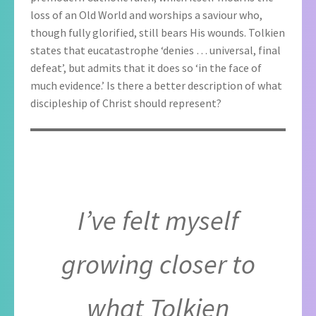
loss of an Old World and worships a saviour who,
though fully glorified, still bears His wounds. Tolkien
states that eucatastrophe ‘denies … universal, final
defeat’, but admits that it does so ‘in the face of
much evidence.’ Is there a better description of what
discipleship of Christ should represent?
I’ve felt myself
growing closer to
what Tolkien