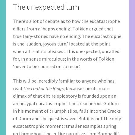
The unexpected turn
There’s a lot of debate as to how the eucatastrophe
differs from a ‘happy ending’. Tolkien argued that
true fairy-stories have no ending. The eucatastrophe
is the ‘sudden, joyous turn,’ located at the point
when all is at its bleakest. It is unexpected, uncalled
for, in a sense miraculous; in the words of Tolkien
‘never to be counted on to recur’.
This will be incredibly familiar to anyone who has
read
The Lord of the Rings
, because the ultimate
climax of that entire epic story is founded upon an
archetypal eucatastrophe. The treacherous Gollum
in his moment of triumph slips, falls into the Cracks
of Doom and the quest is saved. But it is not the only
eucatastrophic moment; smaller examples spring
up throughout the entire narrative. Tom Bombadil’s