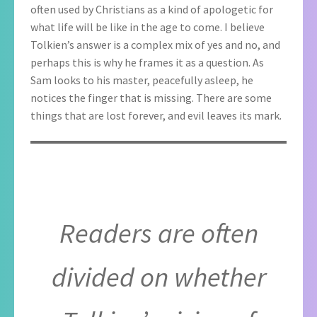
often used by Christians as a kind of apologetic for
what life will be like in the age to come. I believe
Tolkien’s answer is a complex mix of yes and no, and
perhaps this is why he frames it as a question. As
Sam looks to his master, peacefully asleep, he
notices the finger that is missing. There are some
things that are lost forever, and evil leaves its mark.
Readers are often
divided on whether