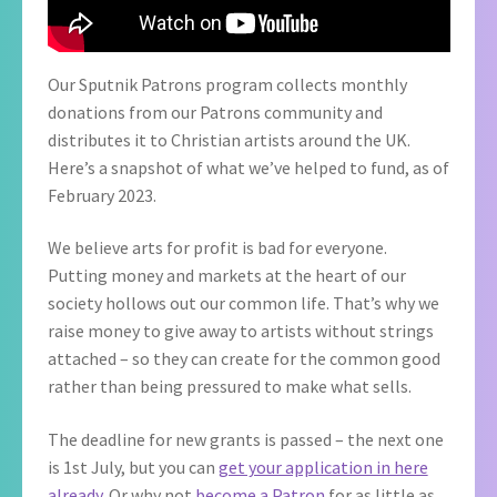
Our Sputnik Patrons program collects monthly
donations from our Patrons community and
distributes it to Christian artists around the UK.
Here’s a snapshot of what we’ve helped to fund, as of
February 2023.
We believe arts for profit is bad for everyone.
Putting money and markets at the heart of our
society hollows out our common life. That’s why we
raise money to give away to artists without strings
attached – so they can create for the common good
rather than being pressured to make what sells.
The deadline for new grants is passed – the next one
is 1st July, but you can
get your application in here
already
. Or why not
become a Patron
for as little as