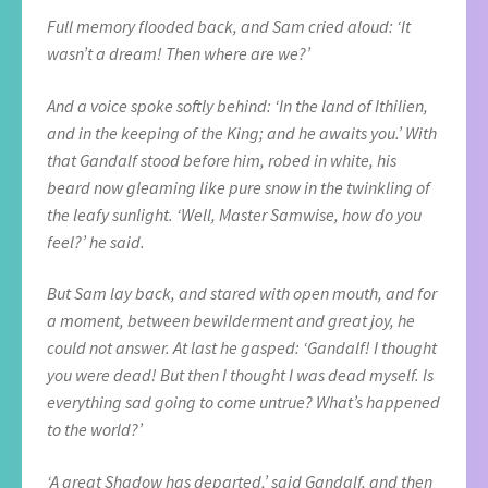
Full memory flooded back, and Sam cried aloud: ‘It
wasn’t a dream! Then where are we?’
And a voice spoke softly behind: ‘In the land of Ithilien,
and in the keeping of the King; and he awaits you.’ With
that Gandalf stood before him, robed in white, his
beard now gleaming like pure snow in the twinkling of
the leafy sunlight. ‘Well, Master Samwise, how do you
feel?’ he said.
But Sam lay back, and stared with open mouth, and for
a moment, between bewilderment and great joy, he
could not answer. At last he gasped: ‘Gandalf! I thought
you were dead! But then I thought I was dead myself. Is
everything sad going to come untrue? What’s happened
to the world?’
‘A great Shadow has departed,’ said Gandalf, and then