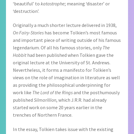
‘beautiful’ to
katastrophe
; meaning ‘disaster’ or
‘destruction’.
Originally a much shorter lecture delivered in 1938,
On Fairy-Stories
has become Tolkien’s most famous
and important piece of writing outside of his famous
legendarium. Of all his famous stories, only
The
Hobbit
had been published when Tolkien gave the
original lecture at the University of St. Andrews.
Nevertheless, it forms a manifesto for Tolkien’s
views on the role of imagination in literature as well
as providing the philosophical underpinning for
work like
The Lord of the Rings
and the posthumously
published
Silmarillion
, which J.R.R. had already
started work on some 20 years earlier in the
trenches of Northern France.
In the essay, Tolkien takes issue with the existing