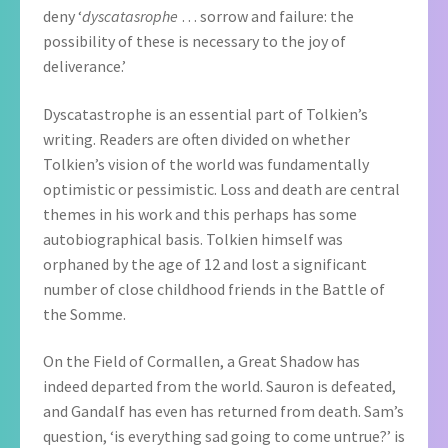
deny ‘
dyscatasrophe
… sorrow and failure: the
possibility of these is necessary to the joy of
deliverance.’
Dyscatastrophe is an essential part of Tolkien’s
writing. Readers are often divided on whether
Tolkien’s vision of the world was fundamentally
optimistic or pessimistic. Loss and death are central
themes in his work and this perhaps has some
autobiographical basis. Tolkien himself was
orphaned by the age of 12 and lost a significant
number of close childhood friends in the Battle of
the Somme.
On the Field of Cormallen, a Great Shadow has
indeed departed from the world. Sauron is defeated,
and Gandalf has even has returned from death. Sam’s
question, ‘is everything sad going to come untrue?’ is