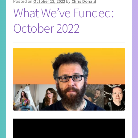
Posted on
October 12, 2022
by
Chris Donald
What We’ve Funded:
October 2022