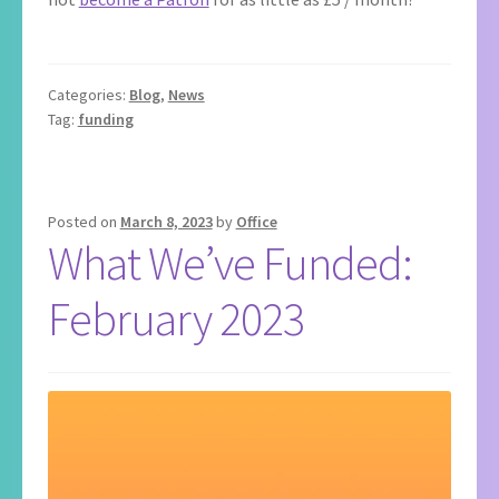
Categories:
Blog
,
News
Tag:
funding
Posted on
March 8, 2023
by
Office
What We’ve Funded:
February 2023