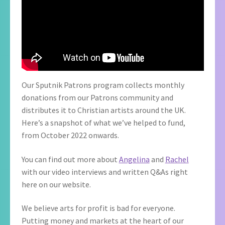
Our Sputnik Patrons program collects monthly
donations from our Patrons community and
distributes it to Christian artists around the UK.
Here’s a snapshot of what we’ve helped to fund,
from October 2022 onwards.
You can find out more about
Angelina
and
Rachel
with our video interviews and written Q&As right
here on our website.
We believe arts for profit is bad for everyone.
Putting money and markets at the heart of our