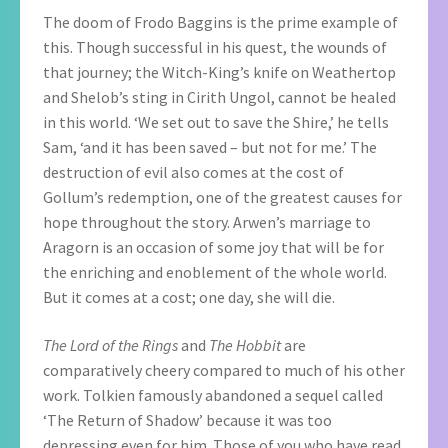
The doom of Frodo Baggins is the prime example of
this. Though successful in his quest, the wounds of
that journey; the Witch-King’s knife on Weathertop
and Shelob’s sting in Cirith Ungol, cannot be healed
in this world. ‘We set out to save the Shire,’ he tells
Sam, ‘and it has been saved – but not for me.’ The
destruction of evil also comes at the cost of
Gollum’s redemption, one of the greatest causes for
hope throughout the story. Arwen’s marriage to
Aragorn is an occasion of some joy that will be for
the enriching and enoblement of the whole world.
But it comes at a cost; one day, she will die.
The Lord of the Rings
and
The Hobbit
are
comparatively cheery compared to much of his other
work. Tolkien famously abandoned a sequel called
‘The Return of Shadow’ because it was too
depressing even for him. Those of you who have read