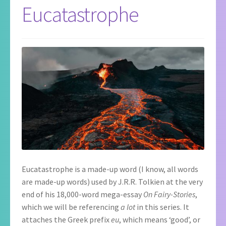
Eucatastrophe
Eucatastrophe is a made-up word (I know, all words
are made-up words) used by J.R.R. Tolkien at the very
end of his 18,000-word mega-essay
On Fairy-Stories
,
which we will be referencing
a lot
in this series. It
attaches the Greek prefix
eu
, which means ‘good’, or