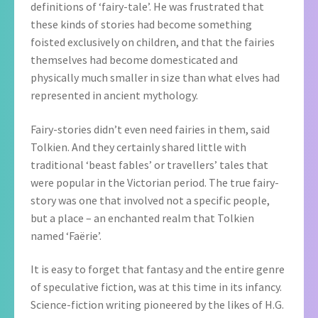
definitions of ‘fairy-tale’. He was frustrated that
these kinds of stories had become something
foisted exclusively on children, and that the fairies
themselves had become domesticated and
physically much smaller in size than what elves had
represented in ancient mythology.
Fairy-stories didn’t even need fairies in them, said
Tolkien. And they certainly shared little with
traditional ‘beast fables’ or travellers’ tales that
were popular in the Victorian period. The true fairy-
story was one that involved not a specific people,
but a place – an enchanted realm that Tolkien
named ‘Faërie’.
It is easy to forget that fantasy and the entire genre
of speculative fiction, was at this time in its infancy.
Science-fiction writing pioneered by the likes of H.G.