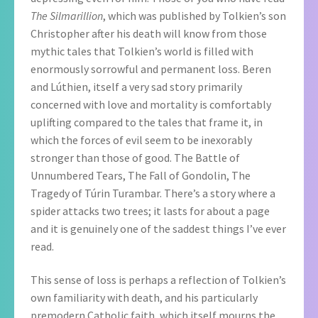
The Silmarillion
, which was published by Tolkien’s son
Christopher after his death will know from those
mythic tales that Tolkien’s world is filled with
enormously sorrowful and permanent loss. Beren
and Lúthien, itself a very sad story primarily
concerned with love and mortality is comfortably
uplifting compared to the tales that frame it, in
which the forces of evil seem to be inexorably
stronger than those of good. The Battle of
Unnumbered Tears, The Fall of Gondolin, The
Tragedy of Túrin Turambar. There’s a story where a
spider attacks two trees; it lasts for about a page
and it is genuinely one of the saddest things I’ve ever
read.
This sense of loss is perhaps a reflection of Tolkien’s
own familiarity with death, and his particularly
premodern Catholic faith, which itself mourns the