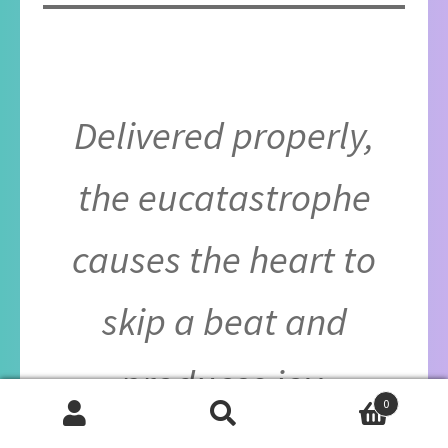
Delivered properly,
the eucatastrophe
causes the heart to
skip a beat and
produces joy.
0
Search
Search