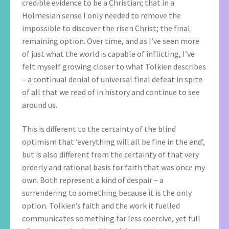
credible evidence to be a Christian; that in a
Holmesian sense I only needed to remove the
impossible to discover the risen Christ; the final
remaining option. Over time, and as I’ve seen more
of just what the world is capable of inflicting, I’ve
felt myself growing closer to what Tolkien describes
– a continual denial of universal final defeat in spite
of all that we read of in history and continue to see
around us.
This is different to the certainty of the blind
optimism that ‘everything will all be fine in the end’,
but is also different from the certainty of that very
orderly and rational basis for faith that was once my
own. Both represent a kind of despair – a
surrendering to something because it is the only
option. Tolkien’s faith and the work it fuelled
communicates something far less coercive, yet full