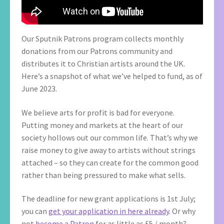
Our Sputnik Patrons program collects monthly
donations from our Patrons community and
distributes it to Christian artists around the UK.
Here’s a snapshot of what we’ve helped to fund, as of
June 2023.
We believe arts for profit is bad for everyone.
Putting money and markets at the heart of our
society hollows out our common life. That’s why we
raise money to give away to artists without strings
attached – so they can create for the common good
rather than being pressured to make what sells.
The deadline for new grant applications is 1st July;
you can
get your application in here already
. Or why
not
become a Patron
for as little as £5 / month?