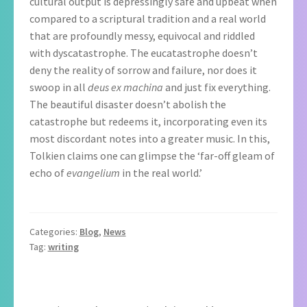
cultural output is depressingly safe and upbeat when
compared to a scriptural tradition and a real world
that are profoundly messy, equivocal and riddled
with dyscatastrophe. The eucatastrophe doesn’t
deny the reality of sorrow and failure, nor does it
swoop in all
deus ex machina
and just fix everything.
The beautiful disaster doesn’t abolish the
catastrophe but redeems it, incorporating even its
most discordant notes into a greater music. In this,
Tolkien claims one can glimpse the ‘far-off gleam of
echo of
evangelium
in the real world.’
Categories:
Blog
,
News
Tag:
writing