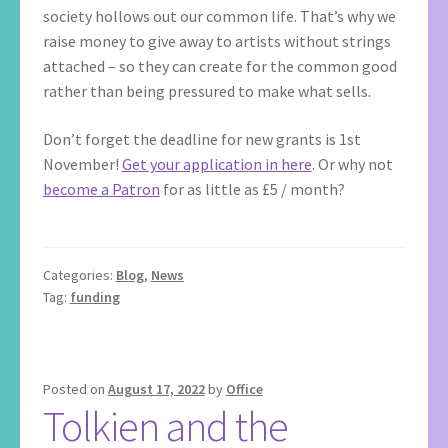
society hollows out our common life. That’s why we
raise money to give away to artists without strings
attached – so they can create for the common good
rather than being pressured to make what sells.
Don’t forget the deadline for new grants is 1st
November!
Get your application in here
. Or why not
become a Patron
for as little as £5 / month?
Categories:
Blog
,
News
Tag:
funding
Posted on
August 17, 2022
by
Office
Tolkien and the