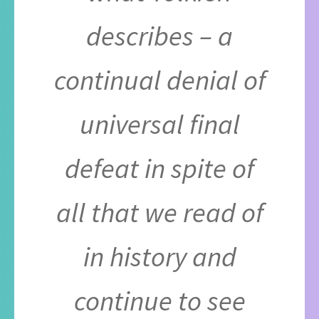
describes – a
continual denial of
universal final
defeat in spite of
all that we read of
in history and
continue to see