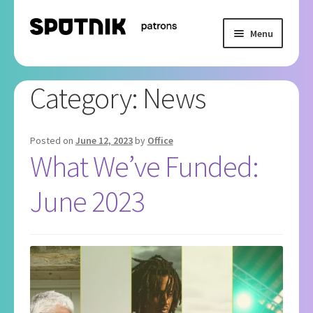
Skip
Skip
Menu
to
to
navigation
content
Home
Category:
News
Basket
Checkout
Posted on
June 12, 2023
by
Office
What We’ve Funded:
My Subscription
June 2023