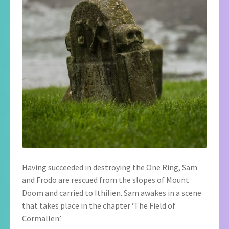
Having succeeded in destroying the One Ring, Sam
and Frodo are rescued from the slopes of Mount
Doom and carried to Ithilien. Sam awakes in a scene
that takes place in the chapter ‘The Field of
Cormallen’.