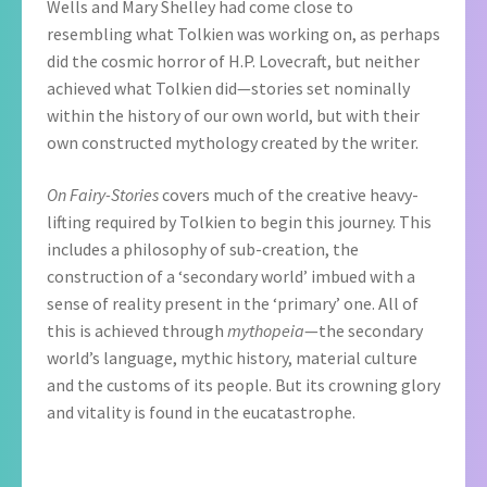
Wells and Mary Shelley had come close to
resembling what Tolkien was working on, as perhaps
did the cosmic horror of H.P. Lovecraft, but neither
achieved what Tolkien did—stories set nominally
within the history of our own world, but with their
own constructed mythology created by the writer.
On Fairy-Stories
covers much of the creative heavy-
lifting required by Tolkien to begin this journey. This
includes a philosophy of sub-creation, the
construction of a ‘secondary world’ imbued with a
sense of reality present in the ‘primary’ one. All of
this is achieved through
mythopeia
—the secondary
world’s language, mythic history, material culture
and the customs of its people. But its crowning glory
and vitality is found in the eucatastrophe.