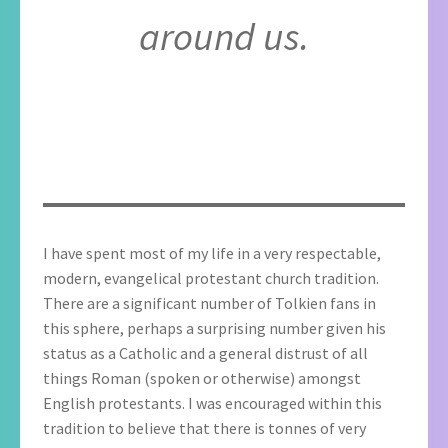
around us.
I have spent most of my life in a very respectable,
modern, evangelical protestant church tradition.
There are a significant number of Tolkien fans in
this sphere, perhaps a surprising number given his
status as a Catholic and a general distrust of all
things Roman (spoken or otherwise) amongst
English protestants. I was encouraged within this
tradition to believe that there is tonnes of very