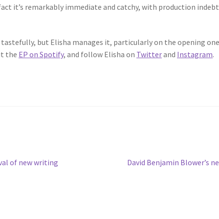
 fact it’s remarkably immediate and catchy, with production indeb
off tastefully, but Elisha manages it, particularly on the opening o
ut the
EP on Spotify
, and follow Elisha on
Twitter
and
Instagram
.
.
Next
val of new writing
David Benjamin Blower’s ne
post: