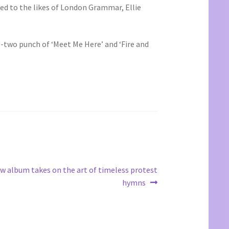
ted to the likes of London Grammar, Ellie
ne-two punch of ‘Meet Me Here’ and ‘Fire and
w album takes on the art of timeless protest
hymns