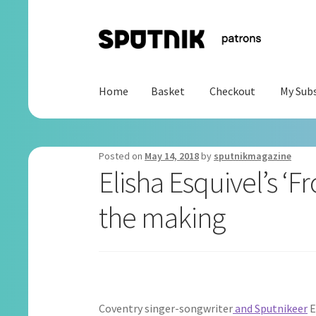
Skip
Skip
to
to
navigation
content
Home
Basket
Checkout
My Subs
Home
Basket
Checkout
My Subscription
Posted on
May 14, 2018
by
sputnikmagazine
Elisha Esquivel’s ‘F
the making
Coventry singer-songwriter
and Sputnikeer
E