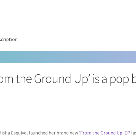
cription
rom the Ground Up’ is a pop b
lisha Esquivel launched her brand new
‘From the Ground Up’ EP
las