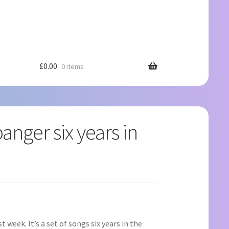
£
0.00
0 items
anger six years in
t week. It’s a set of songs six years in the