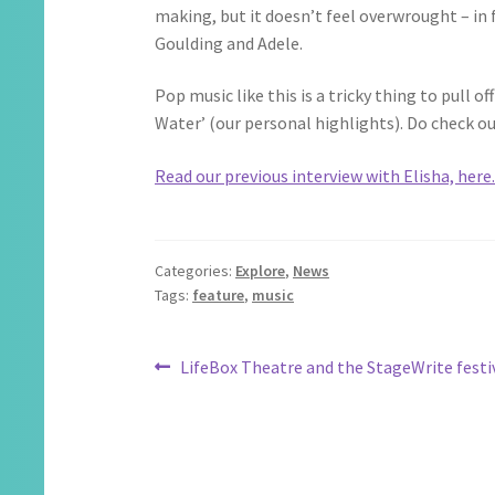
making, but it doesn’t feel overwrought – in
Goulding and Adele.
Pop music like this is a tricky thing to pull 
Water’ (our personal highlights). Do check o
Read our previous interview with Elisha, here
Categories:
Explore
,
News
Tags:
feature
,
music
Post
Previous
LifeBox Theatre and the StageWrite festi
post:
navigation