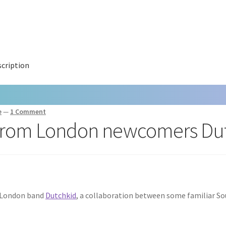
cription
e
—
1 Comment
p from London newcomers Du
h London band
Dutchkid
, a collaboration between some familiar S