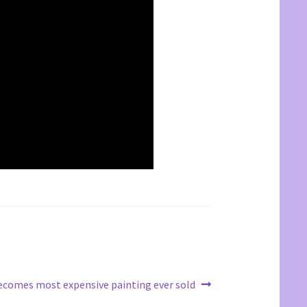
becomes most expensive painting ever sold