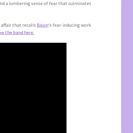
and a lumbering sense of fear that culminates
ffair that recalls
Bison
‘s fear-inducing work
ow the band here.