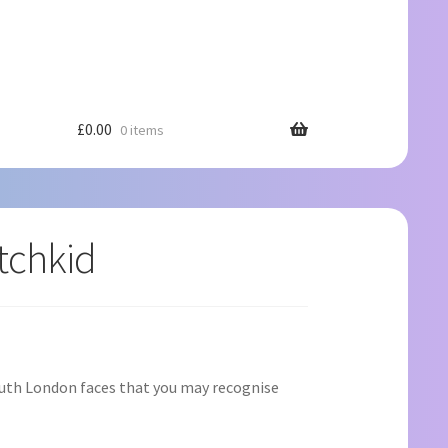
£
0.00
0 items
tchkid
outh London faces that you may recognise