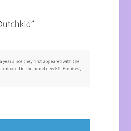
Dutchkid
”
a year since they first appeared with the
culminated in the brand new EP ‘Empires’,