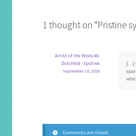
navigation
1 thought on “
Pristine 
Artist of the Week #6:
Dutchkid - Sputnik
[…] 
spar
September 10, 2018
whic
Comments are closed.