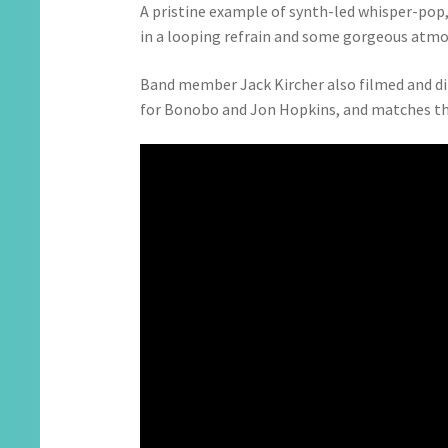
A pristine example of synth-led whisper-pop,
in a looping refrain and some gorgeous atmo
Band member Jack Kircher also filmed and dir
for Bonobo and Jon Hopkins, and matches the