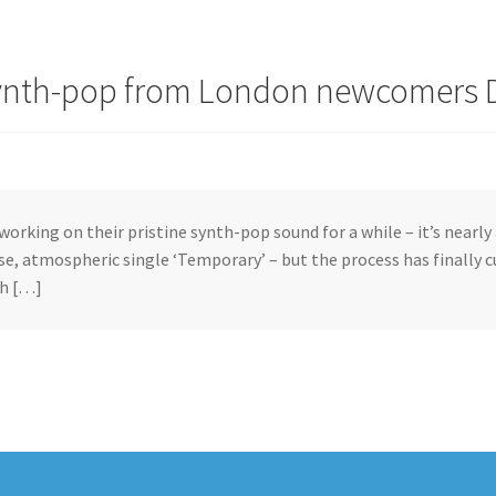
synth-pop from London newcomers 
working on their pristine synth-pop sound for a while – it’s nearly 
se, atmospheric single ‘Temporary’ – but the process has finally 
h […]