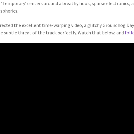
 ‘Temporary’ centers around a breathy hook, sparse electronics, 
spherics.
ected the excellent time-warping video, a glitchy Groundhog Day a
 subtle threat of the track perfectly. Watch that below, and
foll