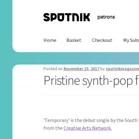
Skip
Skip
to
to
navigation
content
Home
Basket
Checkout
My Subs
Home
Basket
Checkout
My Subscription
Posted on
November 15, 2017
by
sputnikmagazin
Pristine synth-po
‘Temporary’ is the debut single by the Sout
from the
Creative Arts Network.