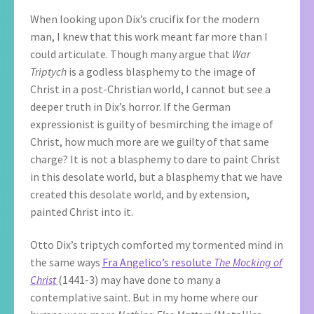
When looking upon Dix’s crucifix for the modern
man, I knew that this work meant far more than I
could articulate. Though many argue that
War
Triptych
is a godless blasphemy to the image of
Christ in a post-Christian world, I cannot but see a
deeper truth in Dix’s horror. If the German
expressionist is guilty of besmirching the image of
Christ, how much more are we guilty of that same
charge? It is not a blasphemy to dare to paint Christ
in this desolate world, but a blasphemy that we have
created this desolate world, and by extension,
painted Christ into it.
Otto Dix’s triptych comforted my tormented mind in
the same ways
Fra Angelico’s resolute
The Mocking of
Christ
(1441-3) may have done to many a
contemplative saint. But in my home where our