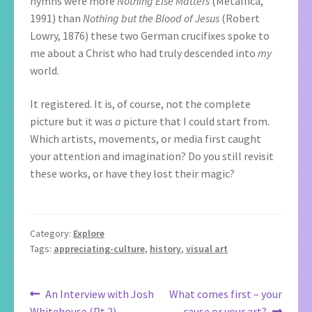
hymns were more
Nothing Else Matters
(Metallica,
1991)
than
Nothing but the Blood of Jesus
(Robert
Lowry, 1876) these two German crucifixes spoke to
me about a Christ who had truly descended into
my
world.
It registered. It is, of course, not the complete
picture but it was
a
picture that I could start from.
Which artists, movements, or media first caught
your attention and imagination? Do you still revisit
these works, or have they lost their magic?
Category:
Explore
Tags:
appreciating-culture
,
history
,
visual art
Post
Previous
Next
An Interview with Josh
What comes first – your
post:
post:
Whitehouse (Pt 2)
cause or your art?