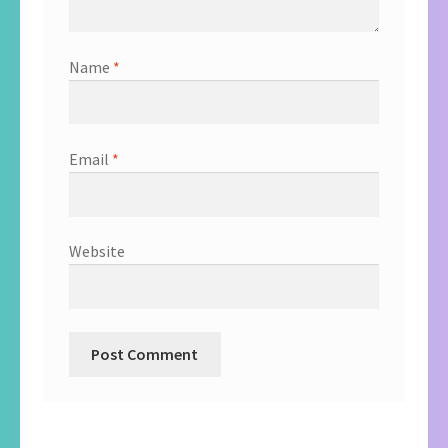
Name
*
Email
*
Website