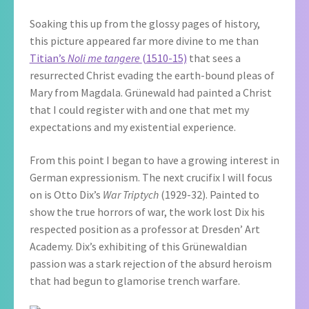
Soaking this up from the glossy pages of history,
this picture appeared far more divine to me than
Titian’s
Noli me tangere
(1510-15)
that sees a
resurrected Christ evading the earth-bound pleas of
Mary from Magdala. Grünewald had painted a Christ
that I could register with and one that met my
expectations and my existential experience.
From this point I began to have a growing interest in
German expressionism. The next crucifix I will focus
on is Otto Dix’s
War Triptych
(1929-32). Painted to
show the true horrors of war, the work lost Dix his
respected position as a professor at Dresden’ Art
Academy. Dix’s exhibiting of this Grünewaldian
passion was a stark rejection of the absurd heroism
that had begun to glamorise trench warfare.