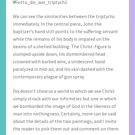
We can see the similarities between the triptychs
immediately. In the central piece, John the
baptizer’s hand still points to the suffering servant
while the remains of his body is impaled on the
beams of a shelled building. The Christ-figure is
slumped upside down, his dismembered head
crowned with barbed wire, a viridescent hand
paralyzed in mid-air, and his skin dashed with the
contemporary plague of gun spray.
Dix doesn’t show us a world in which we see Christ
simply struck with our infirmities but one in which
we bombarded the image of God in the likeness of
man into nothingness. Certainly, more can be said
about the details of the two paintings, and I invite
the reader to pick them out and comment on them.