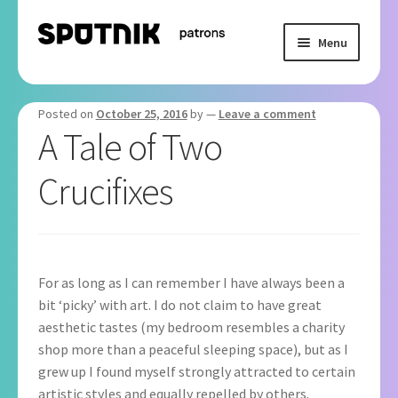
Skip
Skip
Menu
to
to
navigation
content
Home
Posted on
October 25, 2016
by
—
Leave a comment
Basket
A Tale of Two
Crucifixes
Checkout
My Subscription
For as long as I can remember I have always been a
bit ‘picky’ with art. I do not claim to have great
aesthetic tastes (my bedroom resembles a charity
shop more than a peaceful sleeping space), but as I
grew up I found myself strongly attracted to certain
artistic styles and equally repelled by others.