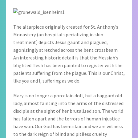
The altarpiece originally created for St. Anthony’s
Monastery (an hospital specializing in skin
treatment) depicts Jesus gaunt and plagued,
agonizingly stretched across the bent crossbeam.
An interesting historic detail is that the Messiah’s
blighted flesh has been painted to register with the
patients suffering from the plague. This is our Christ,
like you and I, suffering as we do.
Mary is no longer a porcelain doll, but a haggard old
lady, almost fainting into the arms of the distressed
disciple at the sight of her brutalized son. The world
has fallen apart and the terrors of human injustice
have won. Our God has been slain and we are witness
to the dark reign of blind and pitiless cruelty.