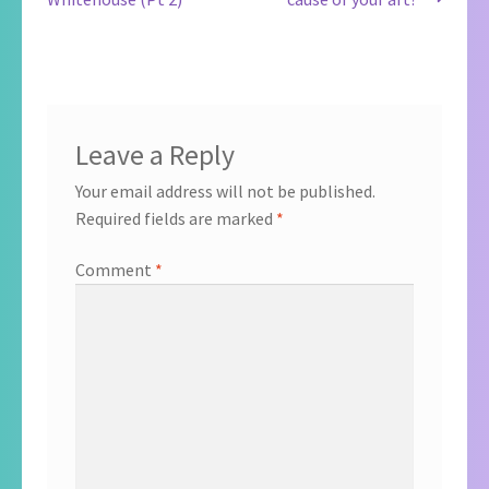
navigation
Leave a Reply
Your email address will not be published.
Required fields are marked
*
Comment
*