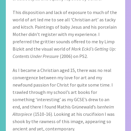
This disposition and lack of exposure to much of the
world of art led me to see all ‘Christian art’ as tacky
and kitsch. Paintings of baby Jesus and his porcelain
Mother didn’t register with my experience. I
preferred the grittier sounds offered to me by Limp
Bizkit and the visual world of
Mark Eckō’s Getting Up:
Contents Under Pressure
(2006) on PS2.
As I became a Christian aged 15, there was no real
convergence between my love for art and my
newfound passion for Christ for quite some time. I
trawled through my school’s art books for
something ‘interesting’ as my GCSE’s drew to an
end, and there I found Mathis Grünewald’s
Isenheim
Altarpiece
(1510-16). Looking at his crucifixion I was
shook by the rawness of this image, appearing so
ancient and yet, contemporary.