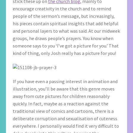
stick these up on
the church blog
, mainly to
encourage creativity in the church and to remind
people of the sermon’s message, but increasingly,
his pieces contain spiritual insights that add helpful
and personal layers to what was said. At our midweek
groups, he draws people’s prayers. You know when
someone says to you ‘I’ve got a picture for you.’ That
kind of thing, only Josh really has a picture for you!
If you have even a passing interest in animation and
illustration, you’ll be aware that this genre moves
away from cute pictures for children reasonably
quickly. In fact, maybe as a reaction against the
traditional view of comics and cartoons, there is a
deliberate corruption and sexualisation of cuteness
everywhere. I personally would find it very difficult to