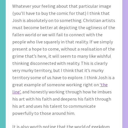
Whatever your feeling about that particular image
(you’ll have to buy the comic for that) I think that
Josh is absolutely on to something. Christian artists
must become better at depicting the ugliness of the
fallen world or we will fail to connect with the
people who live squarely in that reality. If we simply
present a hope to come, without a realisation of the
grime that’s here, it will seem to many like wishful
thinking disconnected with reality. This is clearly
very murky territory, but I think that it’s murky
territory some of us have to explore. I think Josh is a
great example of someone working right on
‘the
line’
, and honestly working through how he imbues
his art with his faith and deepens his faith through
his art and uses his talent to communicate
powerfully to those around him.
It is also worth noting that the world of geekdom