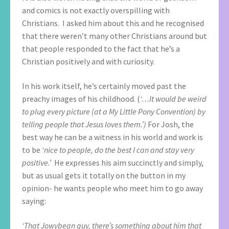
and comics is not exactly overspilling with
Christians. I asked him about this and he recognised
that there weren’t many other Christians around but
that people responded to the fact that he’s a
Christian positively and with curiosity.
In his work itself, he’s certainly moved past the
preachy images of his childhood. (
‘…It would be weird
to plug every picture (at a My Little Pony Convention) by
telling people that Jesus loves them.’)
For Josh, the
best way he can be a witness in his world and work is
to be
‘nice to people, do the best I can and stay very
positive.’
He expresses his aim succinctly and simply,
but as usual gets it totally on the button in my
opinion- he wants people who meet him to go away
saying:
‘That Jowybean guy, there’s something about him that