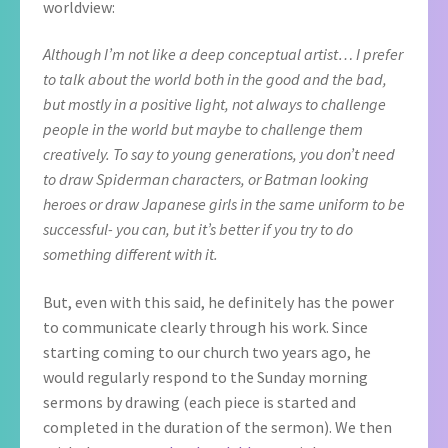
worldview:
Although I’m not like a deep conceptual artist… I prefer
to talk about the world both in the good and the bad,
but mostly in a positive light, not always to challenge
people in the world but maybe to challenge them
creatively. To say to young generations, you don’t need
to draw Spiderman
characters, or Batman looking
heroes or draw Japanese girls in the same uniform to be
successful- you can, but it’s better if you try to do
something different with it.
But, even with this said, he definitely has the power
to communicate clearly through his work. Since
starting coming to our church two years ago, he
would regularly respond to the Sunday morning
sermons by drawing (each piece is started and
completed in the duration of the sermon). We then