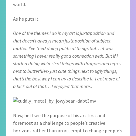
world.
As he puts it:
One of the themes I do in my art is juxtaposition and
that doesn’t always mean juxtaposition of subject
matter. I’ve tried doing political things but… it was
something I never really got a connection with. But if I
started doing whimsical things with dragons and ogres
next to butterflies- just cute things next to ugly things,
that’s the best way I can try to describe it- I got more of
a kick out of that… I enjoyed that more..
Now, he’d see the purpose of his art first and
foremost as a challenge to people’s creative
horizons rather than an attempt to change people’s