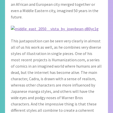
an African and European city merged together or
even a Middle Eastern city, imagined 50 years in the
future.
This juxtaposition can be seen very clearly in almost
all of us his work as well, as he combines very diverse
styles of illustration in single pieces. One of his
most recent projects is Humanization.com, a series
of comics in an imagined world where humans are all
dead, but the internet has become alive. The main
character, Cadra, is drawn with a sense of realism,
whereas other characters are more influenced by
Japanese manga styles, and others will have the
wide eyes and podgy noses of Warner Bros
characters. And the impressive thing is that these
different styles all combine to create a coherent