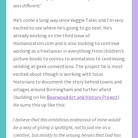
was different.’
He’s come a long way since Veggie Tales and I’m very
excited to see where he’s going to go next. He’s
already working on the third issue of
Humanization.com and is also looking to continue
working as a freelancer in everything from children’s
picture books to comics to animations to continuing
vending at geek conventions. The project he is most
excited about though is working with local
historians to document the story behind towns and
villages around Birmingham and further afield
(building on his
Bearwood Art and History Project
).
He sums this up like this:
I believe that this ambitious endeavour of mine would
be a way of giving a spotlight, not to just me as a
creative, but mostly to the unsung heroes that God has