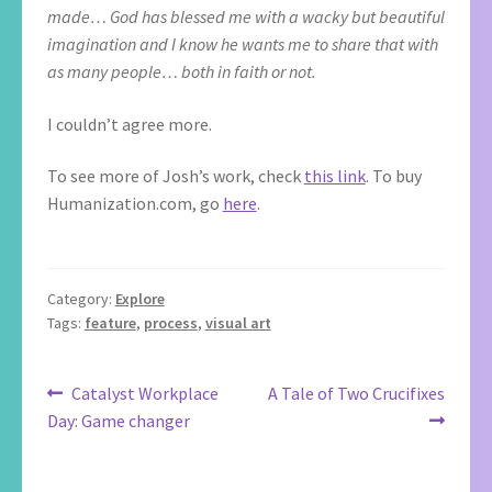
made… God has blessed me with a wacky but beautiful
imagination and I know he wants me to share that with
as many people… both in faith or not.
I couldn’t agree more.
To see more of Josh’s work, check
this link
. To buy
Humanization.com, go
here
.
Category:
Explore
Tags:
feature
,
process
,
visual art
Post
Previous
Next
Catalyst Workplace
A Tale of Two Crucifixes
post:
post:
Day: Game changer
navigation