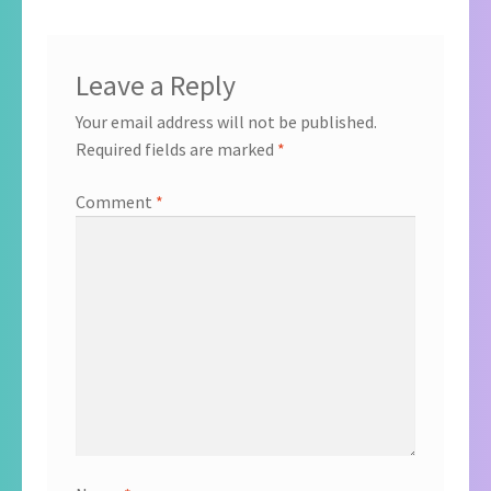
Leave a Reply
Your email address will not be published.
Required fields are marked
*
Comment
*