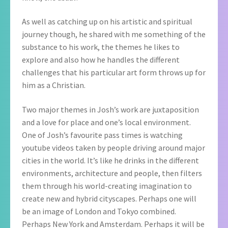
As well as catching up on his artistic and spiritual
journey though, he shared with me something of the
substance to his work, the themes he likes to
explore and also how he handles the different
challenges that his particular art form throws up for
him as a Christian.
Two major themes in Josh’s work are juxtaposition
and a love for place and one’s local environment.
One of Josh’s favourite pass times is watching
youtube videos taken by people driving around major
cities in the world. It’s like he drinks in the different
environments, architecture and people, then filters
them through his world-creating imagination to
create new and hybrid cityscapes. Perhaps one will
be an image of London and Tokyo combined.
Perhaps New York and Amsterdam. Perhaps it will be