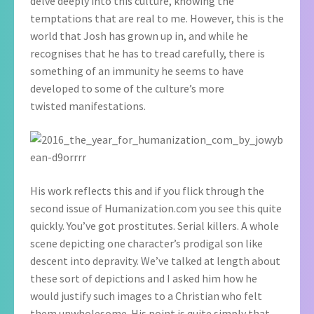
delve deeply into this culture, knowing the
temptations that are real to me. However, this is the
world that Josh has grown up in, and while he
recognises that he has to tread carefully, there is
something of an immunity he seems to have
developed to some of the culture’s more
twisted manifestations.
His work reflects this and if you flick through the
second issue of Humanization.com you see this quite
quickly. You’ve got prostitutes. Serial killers. A whole
scene depicting one character’s prodigal son like
descent into depravity. We’ve talked at length about
these sort of depictions and I asked him how he
would justify such images to a Christian who felt
them unwholesome. His point is quite simply that