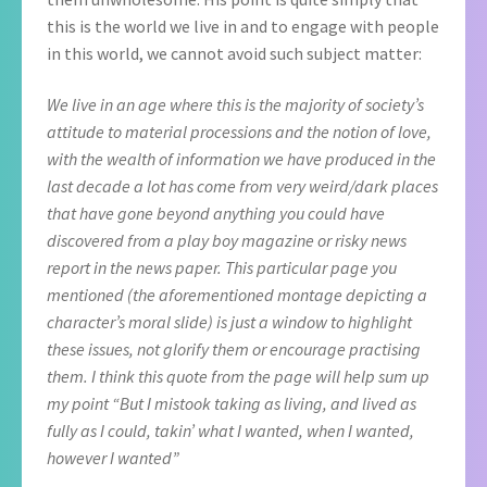
this is the world we live in and to engage with people
in this world, we cannot avoid such subject matter:
We live in an age where this is the majority of society’s
attitude to material processions and the notion of love,
with the wealth of information we have produced in the
last decade a lot has come from very weird/dark places
that have gone beyond anything you could have
discovered from a play boy magazine or risky news
report in the news paper. This particular page you
mentioned (the aforementioned montage depicting a
character’s moral slide) is just a window to highlight
these issues, not glorify them or encourage practising
them. I think this quote from the page will help sum up
my point “But I mistook taking as living, and lived as
fully as I could, takin’ what I wanted, when I wanted,
however I wanted”