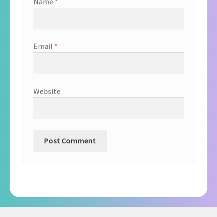
Name
*
Email
*
Website