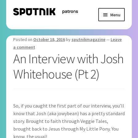
Skip
Skip
Menu
to
to
navigation
content
Home
Posted on
October 18, 2016
by
sputnikmagazine
—
Leave
Basket
a comment
An Interview with Josh
Checkout
Whitehouse (Pt 2)
My Subscription
So, if you caught the first part of our interview, you’ll
know that Josh (aka jowybean) has a pretty standard
story. Brought to faith through Veggie Tales,
brought back to Jesus through My Little Pony. You
know, the usual!